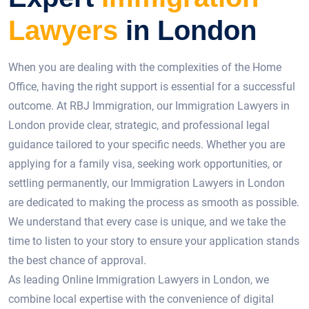
Lawyers
in London
When you are dealing with the complexities of the Home
Office, having the right support is essential for a successful
outcome. At RBJ Immigration, our Immigration Lawyers in
London provide clear, strategic, and professional legal
guidance tailored to your specific needs. Whether you are
applying for a family visa, seeking work opportunities, or
settling permanently, our Immigration Lawyers in London
are dedicated to making the process as smooth as possible.
We understand that every case is unique, and we take the
time to listen to your story to ensure your application stands
the best chance of approval.
As leading Online Immigration Lawyers in London, we
combine local expertise with the convenience of digital