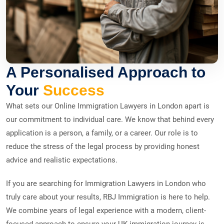
A Personalised Approach to
Your
Success
What sets our Online Immigration Lawyers in London apart is
our commitment to individual care. We know that behind every
application is a person, a family, or a career. Our role is to
reduce the stress of the legal process by providing honest
advice and realistic expectations.
If you are searching for Immigration Lawyers in London who
truly care about your results, RBJ Immigration is here to help.
We combine years of legal experience with a modern, client-
focused approach to ensure your UK immigration journey is