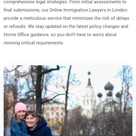
comprehensive legal strategies. From initial assessments to
final submissions, our Online Immigration Lawyers in London
provide a meticulous service that minimizes the risk of delays
or refusals. We stay updated on the latest policy changes and
Home Office guidance, so you don’t have to worry about
missing critical requirements.