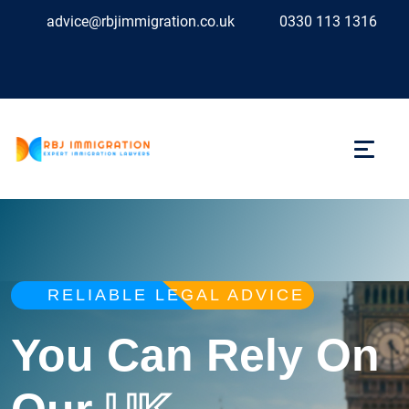
advice@rbjimmigration.co.uk
0330 113 1316
RELIABLE LEGAL ADVICE
You Can Rely On