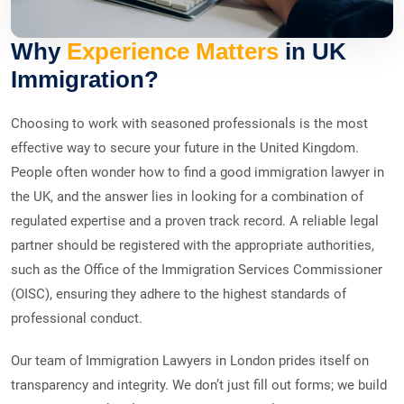
Why
Experience Matters
in UK
Immigration?
Choosing to work with seasoned professionals is the most
effective way to secure your future in the United Kingdom.
People often wonder how to find a good immigration lawyer in
the UK, and the answer lies in looking for a combination of
regulated expertise and a proven track record. A reliable legal
partner should be registered with the appropriate authorities,
such as the Office of the Immigration Services Commissioner
(OISC), ensuring they adhere to the highest standards of
professional conduct.
Our team of Immigration Lawyers in London prides itself on
transparency and integrity. We don’t just fill out forms; we build