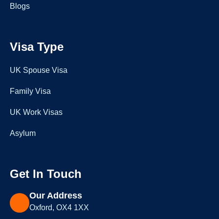
Blogs
Visa Type
UK Spouse Visa
Family Visa
UK Work Visas
Asylum
Get In Touch
Our Address
Oxford, OX4 1XX