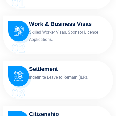
01
Work & Business Visas
Skilled Worker Visas, Sponsor Licence
Applications.
02
Settlement
Indefinite Leave to Remain (ILR).
03
Citizenship