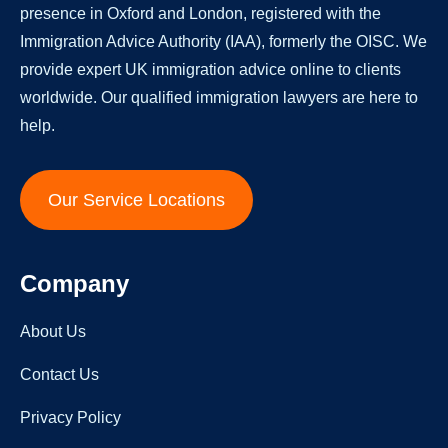
presence in Oxford and London, registered with the
Immigration Advice Authority (IAA), formerly the OISC. We
provide expert UK immigration advice online to clients
worldwide. Our qualified immigration lawyers are here to
help.
Our Service Locations
Company
About Us
Contact Us
Privacy Policy