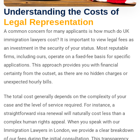
Understanding the Costs of
Legal Representation
A common concern for many applicants is how much do UK
immigration lawyers cost? It is important to view legal fees as
an investment in the security of your status. Most reputable
firms, including ours, operate on a fixed-fee basis for specific
applications. This approach provides you with financial
certainty from the outset, as there are no hidden charges or
unexpected hourly bills.
The total cost generally depends on the complexity of your
case and the level of service required. For instance, a
straightforward visa renewal will naturally cost less than a
complex human rights appeal. When you speak with our
Immigration Lawyers in London, we provide a clear breakdown
of our fees during the initial consultation. This transparency