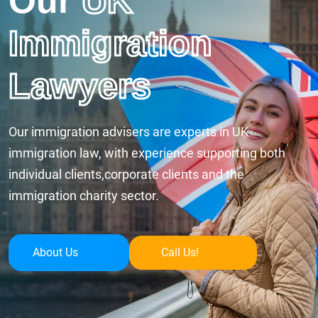
Our
UK
Immigration
Lawyers
Our immigration advisers are experts in UK
immigration law, with experience supporting both
individual clients,corporate clients and the
immigration charity sector.
About Us
Call Us!