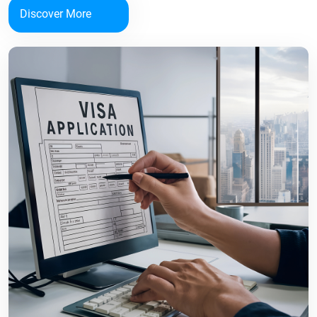
Discover More