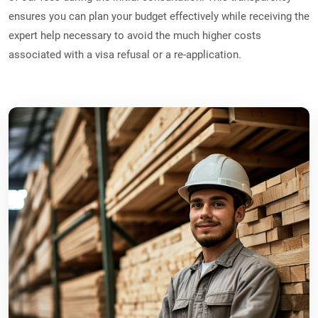
ensures you can plan your budget effectively while receiving the
expert help necessary to avoid the much higher costs
associated with a visa refusal or a re-application.