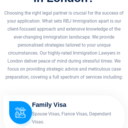
Choosing the right legal partner is crucial for the success of
your application. What sets RBJ Immigration apart is our
client-focused approach and extensive knowledge of the
ever-changing immigration landscape. We provide
personalised strategies tailored to your unique
circumstances. Our highly-rated Immigration Lawyers in
London deliver peace of mind during stressful times. We
focus on providing strategic advice and meticulous case
preparation, covering a full spectrum of services including:
Family Visa
Spouse Visas, Fiance Visas, Dependant
Visas.