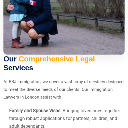
Our
Comprehensive Legal
Services
At RBJ Immigration, we cover a vast array of services designed
to meet the diverse needs of our clients. Our Immigration
Lawyers in London assist with
Family and Spouse Visas:
Bringing loved ones together
through robust applications for partners, children, and
adult dependants.