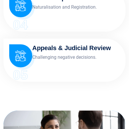
Naturalisation and Registration.
04
Appeals & Judicial Review
Challenging negative decisions.
05