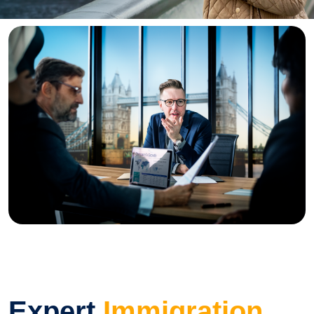
Expert
Immigration