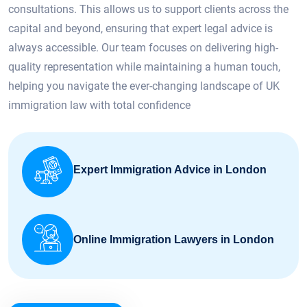
consultations. This allows us to support clients across the
capital and beyond, ensuring that expert legal advice is
always accessible. Our team focuses on delivering high-
quality representation while maintaining a human touch,
helping you navigate the ever-changing landscape of UK
immigration law with total confidence
Expert Immigration Advice in London
Online Immigration Lawyers in London