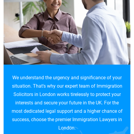
We understand the urgency and significance of your
situation. That's why our expert team of Immigration
Solicitors in London works tirelessly to protect your
interests and secure your future in the UK. For the
most dedicated legal support and a higher chance of
success, choose the premier Immigration Lawyers in
London.