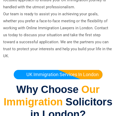
handled with the utmost professionalism.
Our team is ready to assist you in achieving your goals,
whether you prefer a face-to-face meeting or the flexibility of
working with Online Immigration Lawyers in London. Contact
us today to discuss your situation and take the first step
toward a successful application. We are the partners you can
trust to protect your interests and help you build your life in the
UK.
UK Immigration Services In London
Why Choose
Our
Immigration
Solicitors
in London?