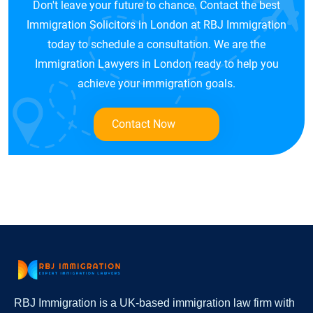
Don't leave your future to chance. Contact the best
Immigration Solicitors in London at RBJ Immigration
today to schedule a consultation. We are the
Immigration Lawyers in London ready to help you
achieve your immigration goals.
Contact Now
RBJ Immigration is a UK-based immigration law firm with