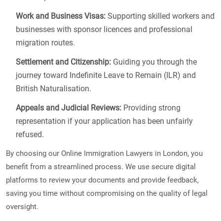
Work and Business Visas:
Supporting skilled workers and
businesses with sponsor licences and professional
migration routes.
Settlement and Citizenship:
Guiding you through the
journey toward Indefinite Leave to Remain (ILR) and
British Naturalisation.
Appeals and Judicial Reviews:
Providing strong
representation if your application has been unfairly
refused.
By choosing our Online Immigration Lawyers in London, you
benefit from a streamlined process. We use secure digital
platforms to review your documents and provide feedback,
saving you time without compromising on the quality of legal
oversight.