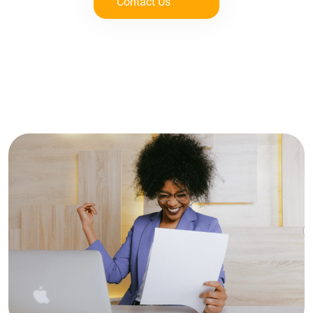
Contact Us