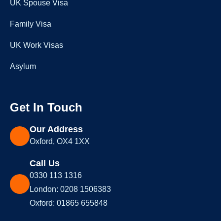
UK Spouse Visa
Family Visa
UK Work Visas
Asylum
Get In Touch
Our Address
Oxford, OX4 1XX
Call Us
0330 113 1316
London: 0208 1506383
Oxford: 01865 655848