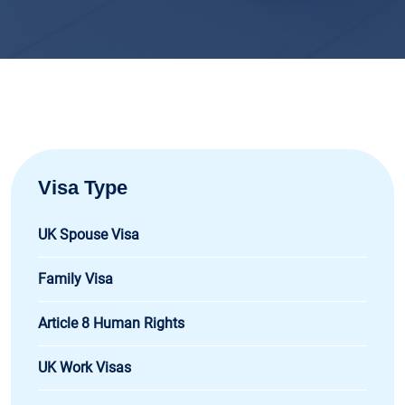
Visa Type
UK Spouse Visa
Family Visa
Article 8 Human Rights
UK Work Visas