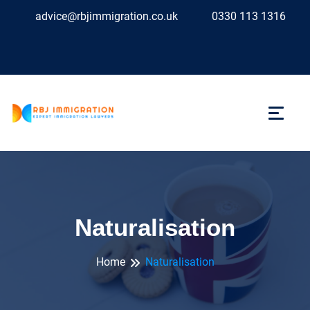
advice@rbjimmigration.co.uk
0330 113 1316
Naturalisation
Home
Naturalisation