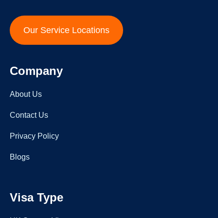
Our Service Locations
Company
About Us
Contact Us
Privacy Policy
Blogs
Visa Type