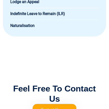
Lodge an Appeal
Indefinite Leave to Remain (ILR)
Naturalisation
FOR IMMIGRATION ADVICE
Feel Free To Contact
Us