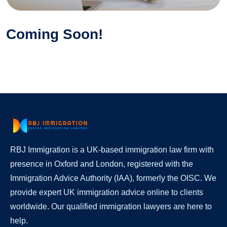
Coming Soon!
RBJ Immigration is a UK-based immigration law firm with
presence in Oxford and London, registered with the
Immigration Advice Authority (IAA), formerly the OISC. We
provide expert UK immigration advice online to clients
worldwide. Our qualified immigration lawyers are here to
help.