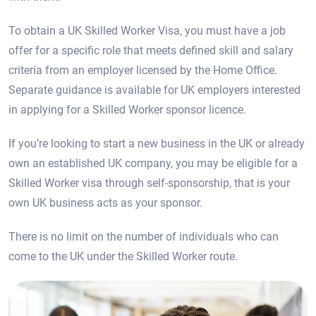
To obtain a UK Skilled Worker Visa, you must have a job
offer for a specific role that meets defined skill and salary
criteria from an employer licensed by the Home Office.
Separate guidance is available for UK employers interested
in applying for a Skilled Worker sponsor licence.
If you’re looking to start a new business in the UK or already
own an established UK company, you may be eligible for a
Skilled Worker visa through self-sponsorship, that is your
own UK business acts as your sponsor.
There is no limit on the number of individuals who can
come to the UK under the Skilled Worker route.