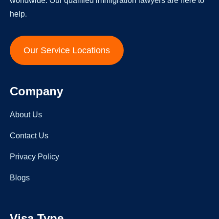
worldwide. Our qualified immigration lawyers are here to
help.
Our Service Locations
Company
About Us
Contact Us
Privacy Policy
Blogs
Visa Type