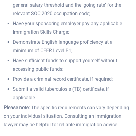
general salary threshold and the 'going rate' for the
relevant SOC 2020 occupation code;
Have your sponsoring employer pay any applicable
Immigration Skills Charge;
Demonstrate English language proficiency at a
minimum of CEFR Level B1;
Have sufficient funds to support yourself without
accessing public funds;
Provide a criminal record certificate, if required;
Submit a valid tuberculosis (TB) certificate, if
applicable.
Please note:
The specific requirements can vary depending
on your individual situation. Consulting an immigration
lawyer may be helpful for reliable immigration advice.