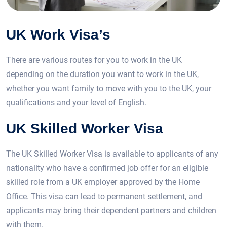
UK Work Visa’s
There are various routes for you to work in the UK
depending on the duration you want to work in the UK,
whether you want family to move with you to the UK, your
qualifications and your level of English.
UK Skilled Worker Visa
The UK Skilled Worker Visa is available to applicants of any
nationality who have a confirmed job offer for an eligible
skilled role from a UK employer approved by the Home
Office. This visa can lead to permanent settlement, and
applicants may bring their dependent partners and children
with them.