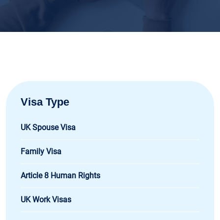
Visa Type
UK Spouse Visa
Family Visa
Article 8 Human Rights
UK Work Visas