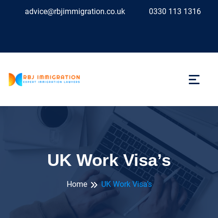
advice@rbjimmigration.co.uk
0330 113 1316
UK Work Visa’s
Home
UK Work Visa’s