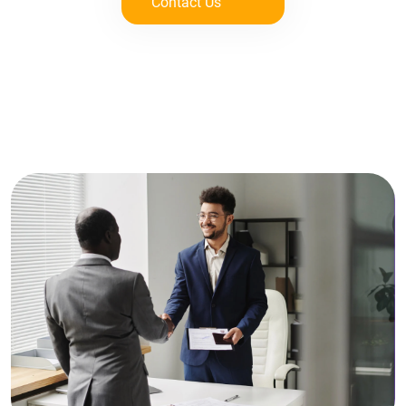
Contact Us