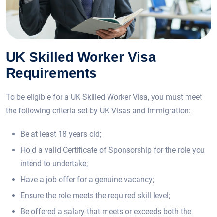
UK Skilled Worker Visa
Requirements
To be eligible for a UK Skilled Worker Visa, you must meet
the following criteria set by UK Visas and Immigration:
Be at least 18 years old;
Hold a valid Certificate of Sponsorship for the role you
intend to undertake;
Have a job offer for a genuine vacancy;
Ensure the role meets the required skill level;
Be offered a salary that meets or exceeds both the