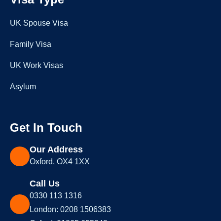
UK Spouse Visa
Family Visa
UK Work Visas
Asylum
Get In Touch
Our Address
Oxford, OX4 1XX
Call Us
0330 113 1316
London: 0208 1506383