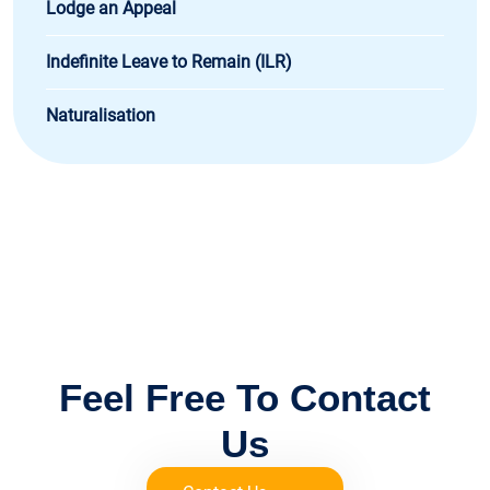
Lodge an Appeal
Indefinite Leave to Remain (ILR)
Naturalisation
FOR IMMIGRATION ADVICE
Feel Free To Contact
Us