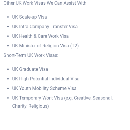
Other UK Work Visas We Can Assist With:
UK Scale-up Visa
UK Intra-Company Transfer Visa
UK Health & Care Work Visa
UK Minister of Religion Visa (T2)
Short-Term UK Work Visas:
UK Graduate Visa
UK High Potential Individual Visa
UK Youth Mobility Scheme Visa
UK Temporary Work Visa (e.g. Creative, Seasonal,
Charity, Religious)