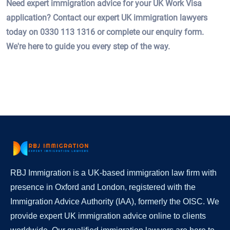
Need expert immigration advice for your UK Work Visa
application? Contact our expert UK immigration lawyers
today on 0330 113 1316 or complete our enquiry form.
We're here to guide you every step of the way.
RBJ Immigration is a UK-based immigration law firm with
presence in Oxford and London, registered with the
Immigration Advice Authority (IAA), formerly the OISC. We
provide expert UK immigration advice online to clients