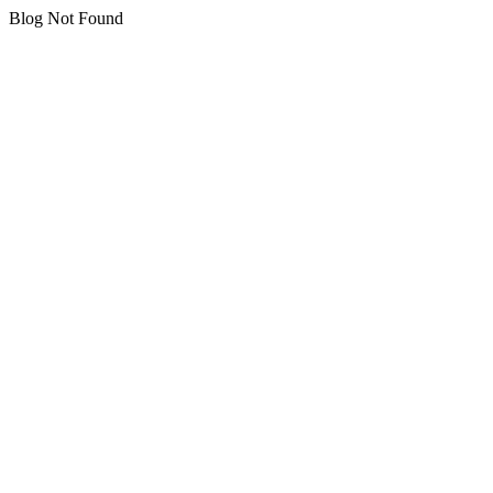
Blog Not Found